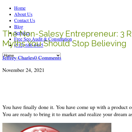
Home
About Us
Contact Us
Blog
The Non-Salesy Entrepreneur: 3 R
Services
Free Seo Audit & Consultation
Myths You Should Stop Believing
(512) 686-6495
Jeffrey Charles
0 Comments
November 24, 2021
You have finally done it. You have come up with a product or
You are ready to bring it to market and realize your dream a