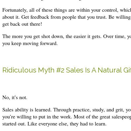
Fortunately, all of these things are within your control, wh
about it. Get feedback from people that you trust. Be willing 
get back out there!
The more you get shot down, the easier it gets. Over time, 
you keep moving forward.
Ridiculous Myth #2 Sales Is A Natural Gi
No, it’s not.
Sales ability is learned. Through practice, study, and grit, 
you’re willing to put in the work. Most of the great salespeop
started out. Like everyone else, they had to learn.