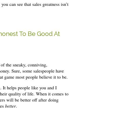
, you can see that sales greatness isn’t
honest To Be Good At
 of the sneaky, conniving,
money. Sure, some salespeople have
oat game most people believe it to be.
 It helps people like you and I
heir quality of life. When it comes to
s will be better off after doing
ves
better
.