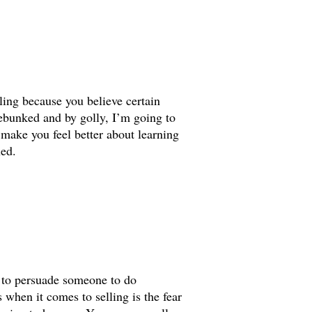
ling because you believe certain
debunked and by golly, I’m going to
o make you feel better about learning
ned.
g to persuade someone to do
when it comes to selling is the fear