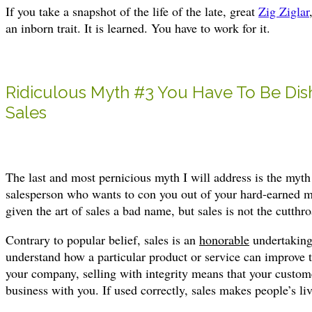
If you take a snapshot of the life of the late, great
Zig Ziglar
an inborn trait. It is learned. You have to work for it.
Ridiculous Myth #3 You Have To Be Dis
Sales
The last and most pernicious myth I will address is the myth
salesperson who wants to con you out of your hard-earned 
given the art of sales a bad name, but sales is not the cutthr
Contrary to popular belief, sales is an
honorable
undertaking.
understand how a particular product or service can improve t
your company, selling with integrity means that your customer
business with you. If used correctly, sales makes people’s li