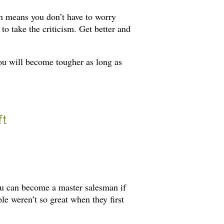
ich means you don’t have to worry
to take the criticism. Get better and
you will become tougher as long as
ft
you can become a master salesman if
le weren’t so great when they first