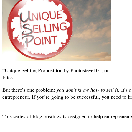
“Unique Selling Proposition by Photosteve101, on
Flickr
But there’s one problem:
you don’t know how to sell it.
It’s 
entrepreneur. If you’re going to be successful, you need to k
This series of blog postings is designed to help entrepreneurs