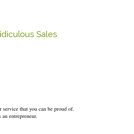
idiculous Sales
 service that you can be proud of.
s an entrepreneur.