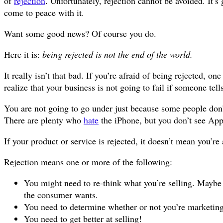
of
rejection
. Unfortunately, rejection cannot be avoided. It’
come to peace with it.
Want some good news? Of course you do.
Here it is:
being rejected is not the end of the world.
It really isn’t that bad. If you’re afraid of being rejected, on
realize that your business is not going to fail if someone tell
You are not going to go under just because some people don’
There are plenty who
hate
the iPhone, but you don’t see Appl
If your product or service is rejected, it doesn’t mean you’re
Rejection means one or more of the following:
You might need to re-think what you’re selling. Maybe
the consumer wants.
You need to determine whether or not you’re marketing 
You need to get better at selling!