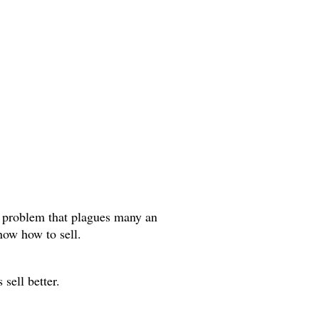
a problem that plagues many an
now how to sell.
 sell better.