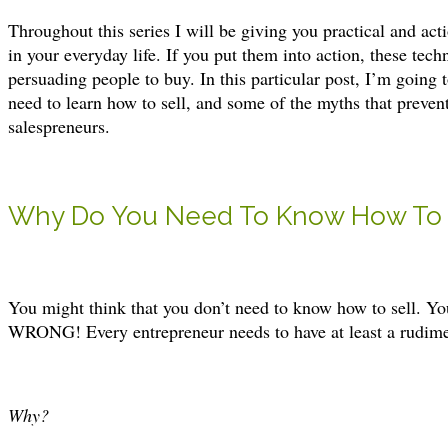
Throughout this series I will be giving you practical and act
in your everyday life. If you put them into action, these tec
persuading people to buy. In this particular post, I’m going
need to learn how to sell, and some of the myths that preve
salespreneurs.
Why Do You Need To Know How To 
You might think that you don’t need to know how to sell. Your
WRONG! Every entrepreneur needs to have at least a rudiment
Why?