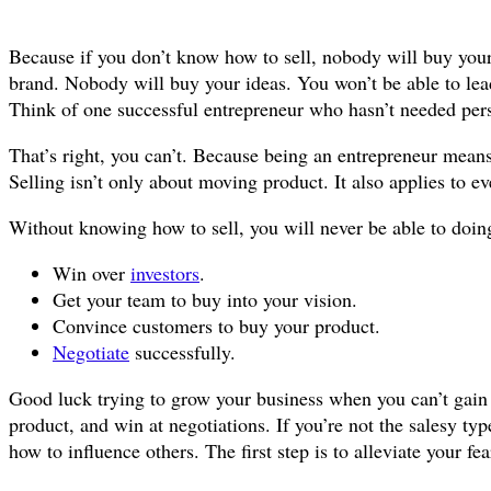
Because if you don’t know how to sell, nobody will buy you
brand. Nobody will buy your ideas. You won’t be able to le
Think of one successful entrepreneur who hasn’t needed pers
That’s right, you can’t. Because being an entrepreneur means
Selling isn’t only about moving product. It also applies to ev
Without knowing how to sell, you will never be able to doing
Win over
investors
.
Get your team to buy into your vision.
Convince customers to buy your product.
Negotiate
successfully.
Good luck trying to grow your business when you can’t gai
product, and win at negotiations. If you’re not the salesy ty
how to influence others. The first step is to alleviate your fe