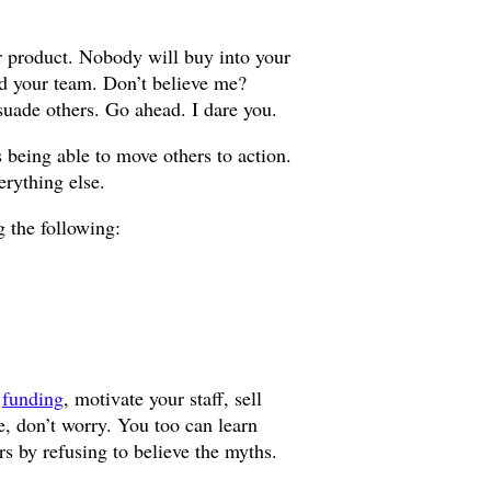
r product. Nobody will buy into your
ad your team. Don’t believe me?
uade others. Go ahead. I dare you.
 being able to move others to action.
erything else.
 the following:
n
funding
, motivate your staff, sell
pe, don’t worry. You too can learn
ars by refusing to believe the myths.