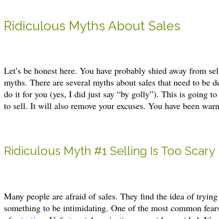
Ridiculous Myths About Sales
Let’s be honest here. You have probably shied away from sel
myths. There are several myths about sales that need to be 
do it for you (yes, I did just say “by golly”). This is going t
to sell. It will also remove your excuses. You have been war
Ridiculous Myth #1 Selling Is Too Scary
Many people are afraid of sales. They find the idea of tryin
something to be intimidating. One of the most common fears 