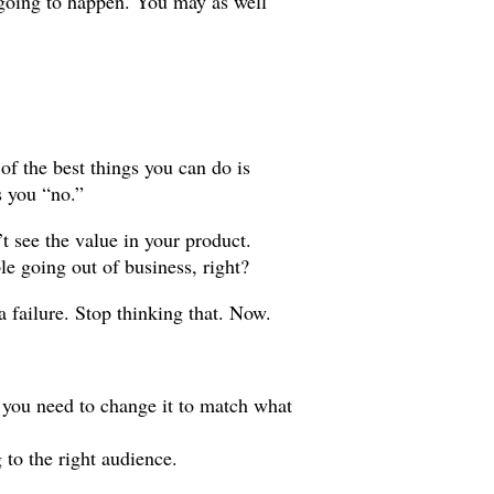
s going to happen. You may as well
e of the best things you can do is
s you “no.”
t see the value in your product.
e going out of business, right?
 a failure. Stop thinking that. Now.
 you need to change it to match what
to the right audience.