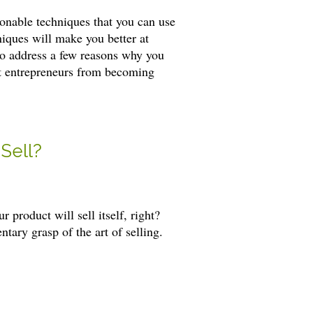
ionable techniques that you can use
hniques will make you better at
 to address a few reasons why you
nt entrepreneurs from becoming
Sell?
 product will sell itself, right?
ary grasp of the art of selling.