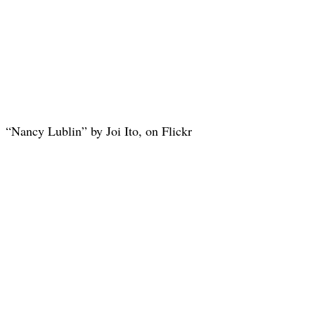
“Nancy Lublin” by Joi Ito, on Flickr