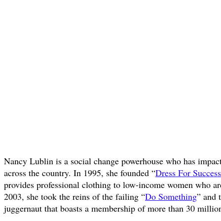
Nancy Lublin is a social change powerhouse who has impact
across the country. In 1995, she founded “
Dress For Success
provides professional clothing to low-income women who ar
2003, she took the reins of the failing “
Do Something
” and 
juggernaut that boasts a membership of more than 30 million