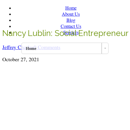
Home
About Us
Blog
Contact Us
Nancy Lublin: Social Entrepreneur 
Services
Jeffrey Charles
0 Comments
Home
October 27, 2021