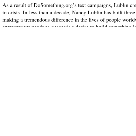
As a result of DoSomething.org’s text campaigns, Lublin crea
in crisis. In less than a decade, Nancy Lublin has built three
making a tremendous difference in the lives of people worl
entrepreneur needs to succeed: a desire to build something l
Dress For Success