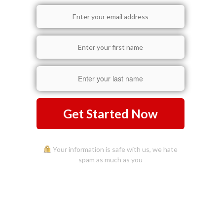
Get Started Now
Your information is safe with us, we hate
spam as much as you