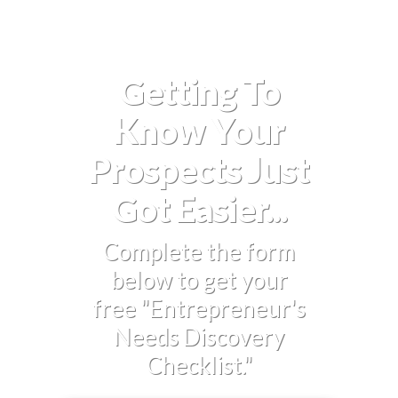
Getting To
Know Your
Prospects Just
Got Easier...
Complete the form
below to get your
free "Entrepreneur's
Needs Discovery
Checklist."