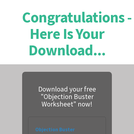
Congratulations -
Here Is Your
Download...
Download your free
"Objection Buster
Worksheet" now!
Objection Buster