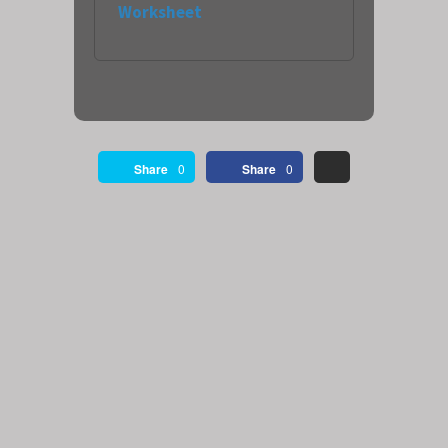
Worksheet
Share
0
Share
0